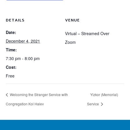
DETAILS
VENUE
Date:
Virtual – Streamed Over
December 4, 2021
Zoom
Time:
7:30 pm - 8:00 pm
Cost:
Free
Welcoming the Stranger Service with
Yizkor (Memorial)
Congregation Kol Halev
Service