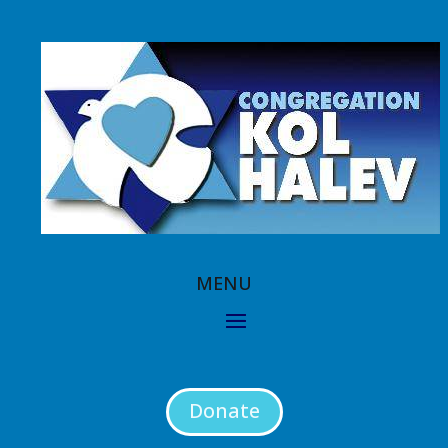
Donate