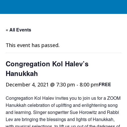
« All Events
This event has passed.
Congregation Kol Halev’s
Hanukkah
December 4, 2021 @ 7:30 pm
-
8:00 pm
FREE
Congregation Kol Halev invites you to join us for a ZOOM
Hanukkah celebration of uplifting and enlightening song
and learning. Singer songwriter Sue Horowitz and Rabbi
Lev are bringing the blessings and lights of Hanukkah,
with musical selections, to lift us up out of the darkness of