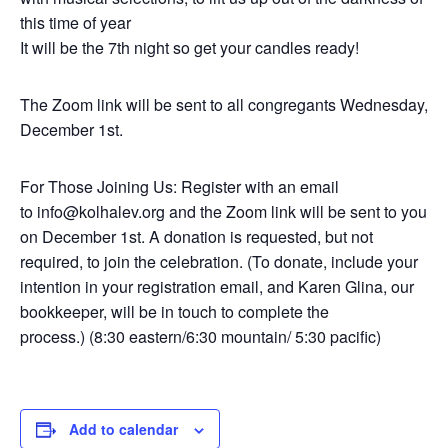
this time of year
It will be the 7th night so get your candles ready!
The Zoom link will be sent to all congregants Wednesday,
December 1st.
For Those Joining Us: Register with an email
to info@kolhalev.org and the Zoom link will be sent to you
on December 1st. A donation is requested, but not
required, to join the celebration. (To donate, include your
intention in your registration email, and Karen Glina, our
bookkeeper, will be in touch to complete the
process.) (8:30 eastern/6:30 mountain/ 5:30 pacific)
Add to calendar