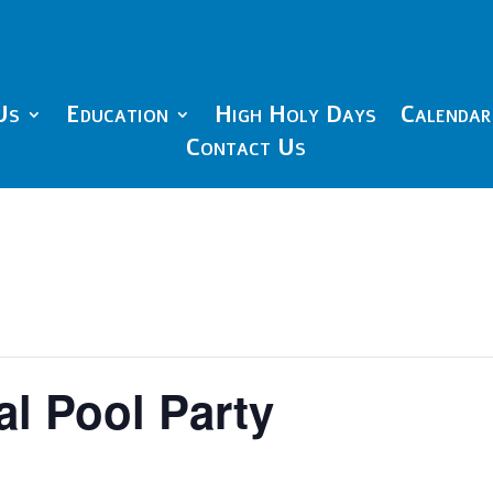
Us
Education
High Holy Days
Calendar
Contact Us
l Pool Party