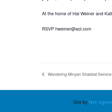
At the home of Hal Weiner and Kat
RSVP hweiner@aol.com
Wandering Minyan Shabbat Service
Site by
Net Ingenu