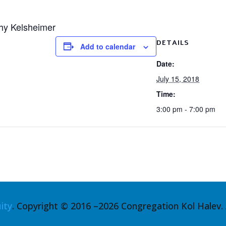
hy Kelsheimer
DETAILS
Add to calendar
Date:
July 15, 2018
Time:
3:00 pm - 7:00 pm
ity
. Copyright © 2016 –2026 Congregation Kol Halev. A