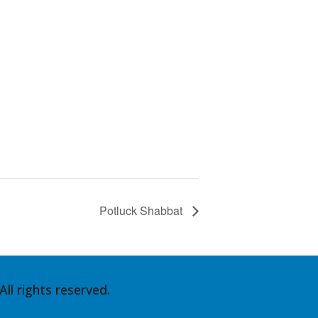
Potluck Shabbat
ll rights reserved.