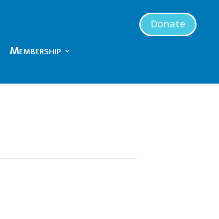
Donate
Membership