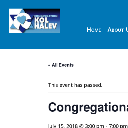
Home
About 
« All Events
This event has passed.
Congregationa
July 15, 2018 @ 3:00 pm
-
7:00 pm