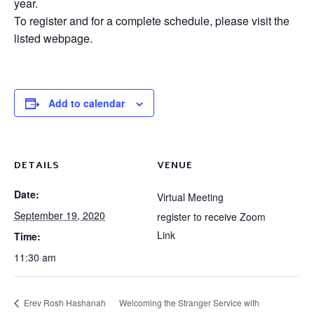
year.
To register and for a complete schedule, please visit the
listed webpage.
Add to calendar
DETAILS
VENUE
Date:
Virtual Meeting
September 19, 2020
register to receive Zoom
Link
Time:
11:30 am
Erev Rosh Hashanah
Welcoming the Stranger Service with