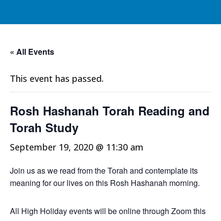
« All Events
This event has passed.
Rosh Hashanah Torah Reading and
Torah Study
September 19, 2020 @ 11:30 am
Join us as we read from the Torah and contemplate its
meaning for our lives on this Rosh Hashanah morning.
All High Holiday events will be online through Zoom this