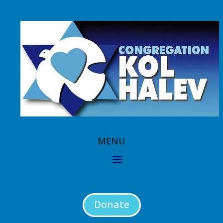
Donate