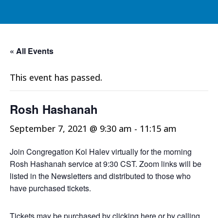
« All Events
This event has passed.
Rosh Hashanah
September 7, 2021 @ 9:30 am
-
11:15 am
Join Congregation Kol Halev virtually for the morning
Rosh Hashanah service at 9:30 CST. Zoom links will be
listed in the Newsletters and distributed to those who
have purchased tickets.
Tickets may be purchased by
clicking here
or by calling