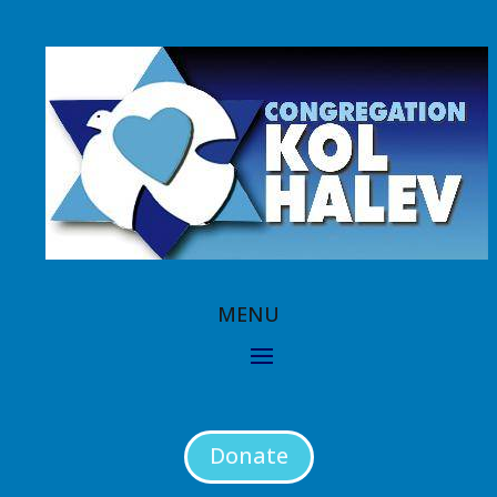
Donate