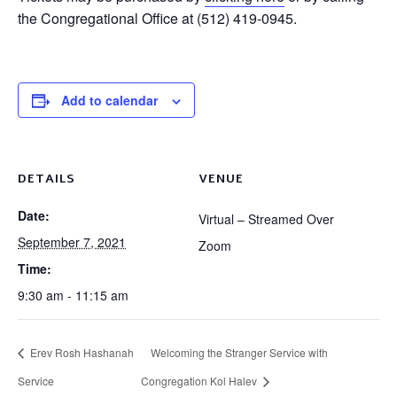
the Congregational Office at (512) 419-0945.
Add to calendar
DETAILS
VENUE
Date:
Virtual – Streamed Over
September 7, 2021
Zoom
Time:
9:30 am - 11:15 am
Erev Rosh Hashanah
Welcoming the Stranger Service with
Service
Congregation Kol Halev