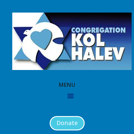
Donate