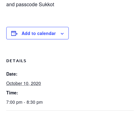
and passcode Sukkot
Add to calendar
DETAILS
Date:
October 10, 2020
Time:
7:00 pm - 8:30 pm