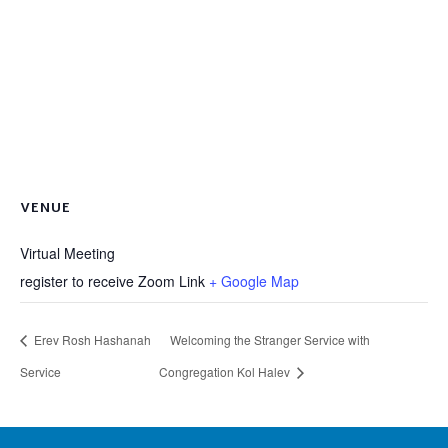
VENUE
Virtual Meeting
register to receive Zoom Link
+ Google Map
Erev Rosh Hashanah
Welcoming the Stranger Service with
Service
Congregation Kol Halev