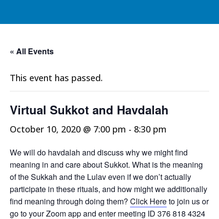
« All Events
This event has passed.
Virtual Sukkot and Havdalah
October 10, 2020 @ 7:00 pm
-
8:30 pm
We will do havdalah and discuss why we might find
meaning in and care about Sukkot. What is the meaning
of the Sukkah and the Lulav even if we don’t actually
participate in these rituals, and how might we additionally
find meaning through doing them?
Click Here
to join us or
go to your Zoom app and enter meeting ID 376 818 4324