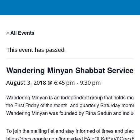
« All Events
This event has passed.
Wandering Minyan Shabbat Service
August 3, 2018 @ 6:45 pm
-
9:30 pm
Wandering Minyan is an independent group that holds monthly
the First Friday of the month and quarterly Saturday morning
Wandering Minyan was founded by Rina Sadun and include
To join the mailing list and stay informed of times and places
https://docs.google.com/forms/d/e/1FAIpQLSdPaV0Qoe