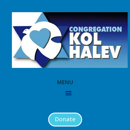
Donate