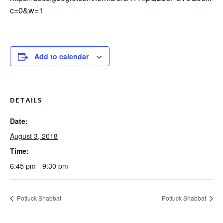
c=0&w=1
Add to calendar
DETAILS
Date:
August 3, 2018
Time:
6:45 pm - 9:30 pm
Potluck Shabbat
Potluck Shabbat