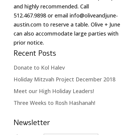
and highly recommended. Call
512.467.9898 or email info@oliveandjune-
austin.com to reserve a table. Olive + June
can also accommodate large parties with
prior notice.
Recent Posts
Donate to Kol Halev
Holiday Mitzvah Project December 2018
Meet our High Holiday Leaders!
Three Weeks to Rosh Hashanah!
Newsletter