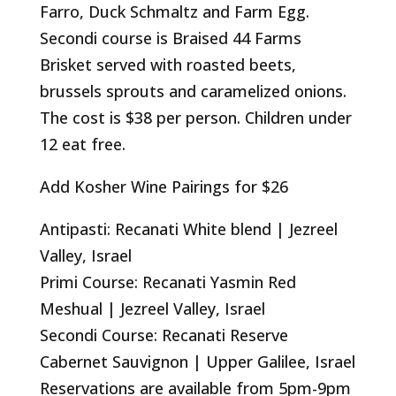
Farro, Duck Schmaltz and Farm Egg.
Secondi course is Braised 44 Farms
Brisket served with roasted beets,
brussels sprouts and caramelized onions.
The cost is $38 per person. Children under
12 eat free.
Add Kosher Wine Pairings for $26
Antipasti: Recanati White blend | Jezreel
Valley, Israel
Primi Course: Recanati Yasmin Red
Meshual | Jezreel Valley, Israel
Secondi Course: Recanati Reserve
Cabernet Sauvignon | Upper Galilee, Israel
Reservations are available from 5pm-9pm