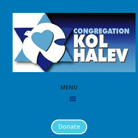
Donate