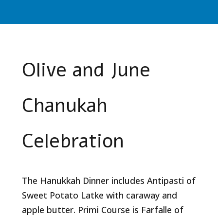
Olive and June
Chanukah
Celebration
The Hanukkah Dinner includes Antipasti of
Sweet Potato Latke with caraway and
apple butter. Primi Course is Farfalle of